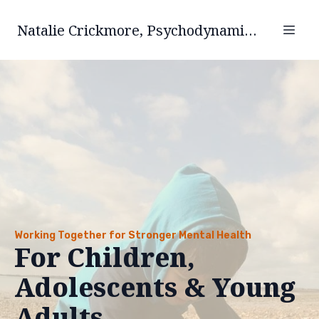
Natalie Crickmore, Psychodynamic Psychotherapist.
Working Together for Stronger Mental Health
For Children,
Adolescents & Young
Adults.