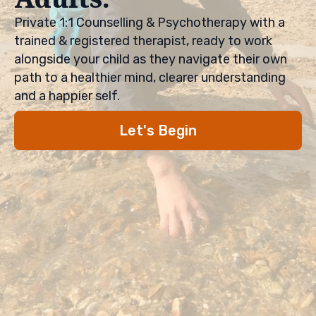
Private 1:1 Counselling & Psychotherapy with a
trained & registered therapist, ready to work
alongside your child as they navigate their own
path to a healthier mind, clearer understanding
and a happier self.
Let's Begin